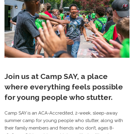
Join us at Camp SAY, a place
where everything feels possible
for young people who stutter.
Camp SAY is an ACA-Accredited, 2-week, sleep-away
summer camp for young people who stutter,
along with
their family members and friends who don’t,
ages 8-