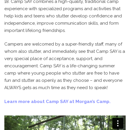
18. Camp SAY combines a high-quality, traditional camp
experience with specialized programs and activities that
help kids and teens who stutter develop confidence and
independence, improve communication skills, and form
important lifelong friendships.
Campers are welcomed by a super-friendly staff, many of
whom also stutter, and immediately see that Camp SAY is a
very special place of acceptance, support, and
encouragement. Camp SAY is a life-changing summer
camp where young people who stutter are free to have
fun and stutter as openly as they choose – and everyone
ALWAYS gets as much time as they need to speak!
Learn more about Camp SAY at Morgan’s Camp.