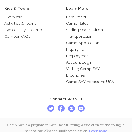
Kids & Teens
Learn More
Overview
Enrollment
Activities & Teams
Camp Rates
Typical Day at Camp
Sliding Scale Tuition
Camper FAQs
Transportation
Camp Application
Inquiry Form
Employment
Account Login
Visiting Camp SAY
Brochures
Camp SAY Across the USA
Connect With Us
Camp SAY is a program of SAY: The Stuttering Association for the Young, a
national 501(c)(3) non-profit organization.
Learn more