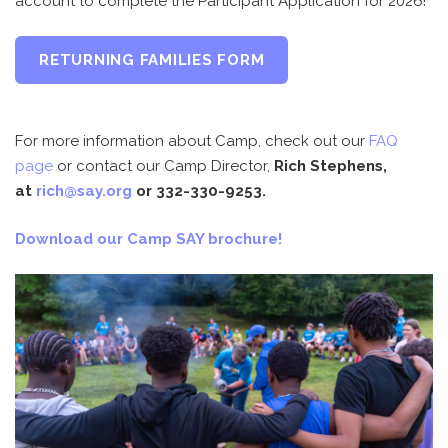
account to complete the Participant Application for 2026!
RETURNING FAMILIES FORM
For more information about Camp, check out our
FAQ
page
or contact our Camp Director,
Rich Stephens,
at
rich@say.org
or 332-330-9253.
Download our Camp SAY brochure!