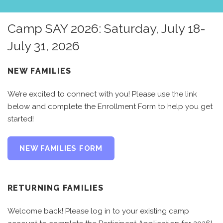
Camp SAY 2026: Saturday, July 18-
July 31, 2026
NEW FAMILIES
We’re excited to connect with you! Please use the link
below and complete the Enrollment Form to help you get
started!
NEW FAMILIES FORM
RETURNING FAMILIES
Welcome back! Please log in to your existing camp