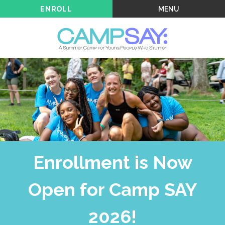
MENU
ENROLL
Enrollment is Now
Open for Camp SAY
2026!