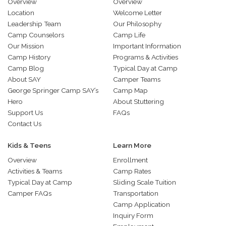
Overview
Overview
Location
Welcome Letter
Leadership Team
Our Philosophy
Camp Counselors
Camp Life
Our Mission
Important Information
Camp History
Programs & Activities
Camp Blog
Typical Day at Camp
About SAY
Camper Teams
George Springer Camp SAY’s
Camp Map
Hero
About Stuttering
Support Us
FAQs
Contact Us
Kids & Teens
Learn More
Overview
Enrollment
Activities & Teams
Camp Rates
Typical Day at Camp
Sliding Scale Tuition
Camper FAQs
Transportation
Camp Application
Inquiry Form