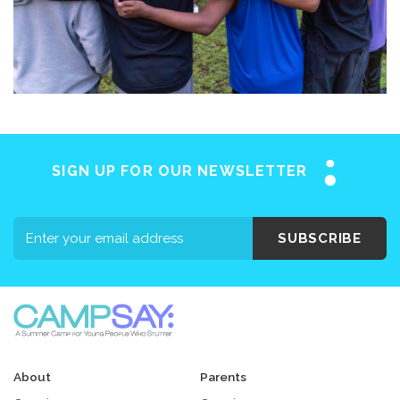
SIGN UP FOR OUR NEWSLETTER
SUBSCRIBE
About
Parents