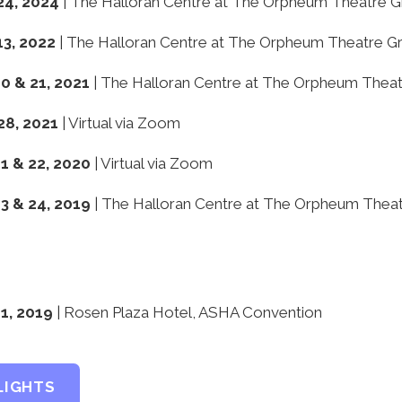
24, 2024
| The Halloran Centre at The Orpheum Theatre 
13, 2022
| The Halloran Centre at The Orpheum Theatre G
 & 21, 2021
| The Halloran Centre at The Orpheum Thea
28, 2021
| Virtual via Zoom
 & 22, 2020
| Virtual via Zoom
 & 24, 2019
| The Halloran Centre at The Orpheum Thea
1, 2019
| Rosen Plaza Hotel, ASHA Convention
LIGHTS