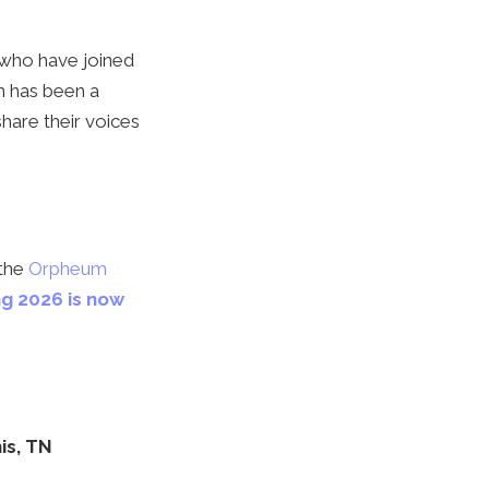
s who have joined
m has been a
share their voices
 the
Orpheum
ng 2026 is now
is, TN