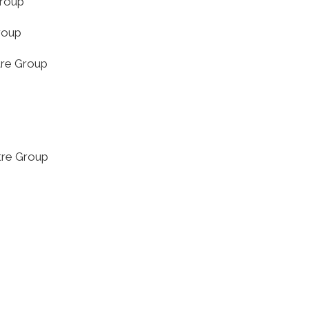
Group
roup
tre Group
tre Group