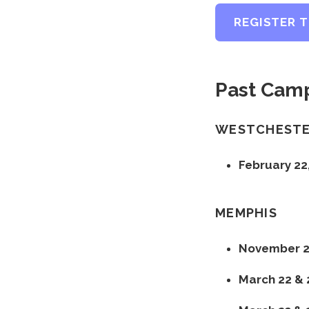
REGISTER 
Past Camp
WESTCHEST
February 22
MEMPHIS
November 22
March 22 & 