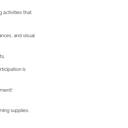
activities that
nces, and visual
ts.
icipation is
oment!
ming supplies,