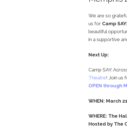
We are so grateful
us for
Camp SAY:
beautiful opportun
in a supportive 
Next Up:
Camp SAY: Across 
Theatre
! Join us
OPEN through M
WHEN: March 21
WHERE: The Hall
Hosted by The 