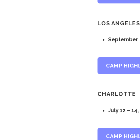
LOS ANGELES
September 2
CAMP HIGH
CHARLOTTE
July 12 – 14
CAMP HIGH