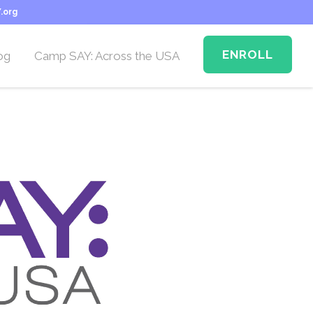
.org
ENROLL
og
Camp SAY: Across the USA
Camp SAY Across the
USA: Memphis
n