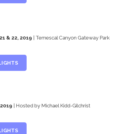
1 & 22, 2019
| Temescal Canyon Gateway Park
LIGHTS
, 2019
| Hosted by Michael Kidd-Gilchrist
LIGHTS