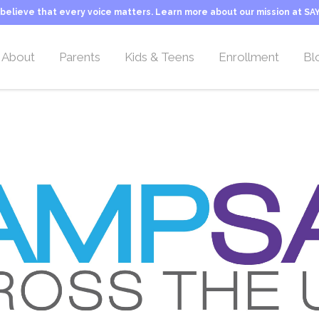
believe that every voice matters. Learn more about our mission at SAY
About
Parents
Kids & Teens
Enrollment
Bl
Overview
Overview
Overview
Camp Rates
Location
Welcome Letter
Activities & Teams
Sliding Scale Tuitio
Leadership Team
Our Philosophy
Typical Day at Camp
Transportation
Camp Counselors
About Stuttering
Camper FAQs
Camp Application
Employment
Camp Life
Inquiry Form
Our Mission
Important Information
Camp History
Programs & Activities
About SAY
Typical Day at Camp
George Springer Camp
Camper Teams