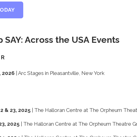
TODAY
 SAY: Across the USA Events
ER
, 2026
| Arc Stages in Pleasantville, New York
 & 23, 2025
| The Halloran Centre at The Orpheum Thea
23, 2025
| The Halloran Centre at The Orpheum Theatre G