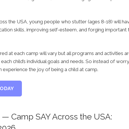
ss the USA, young people who stutter (ages 8-18) will hav
tion skills, improving self-esteem, and forging important fr
ered at each camp will vary but all programs and activities ar
each child’s individual goals and needs. So instead of worr
an experience the joy of being a child at camp.
TODAY
— Camp SAY Across the USA:
2026