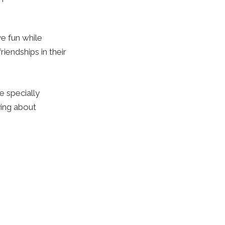
e fun while
iendships in their
e specially
ying about