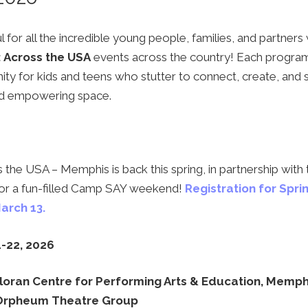
 for all the incredible young people, families, and partner
 Across the USA
events across the country! Each progra
ity for kids and teens who stutter to connect, create, and 
and empowering space.
the USA – Memphis is back this spring, in partnership with
 for a fun-filled Camp SAY weekend!
Registration for Spri
arch 13.
-22, 2026
oran Centre for Performing Arts & Education, Memph
Orpheum Theatre Group