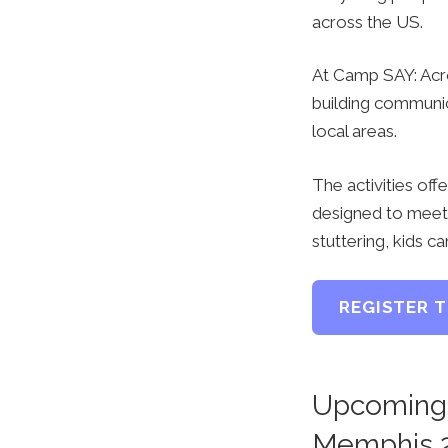
across the US.
At Camp SAY: Acro
building communica
local areas.
The activities off
designed to meet 
stuttering, kids c
REGISTER 
Upcoming 
Memphis 