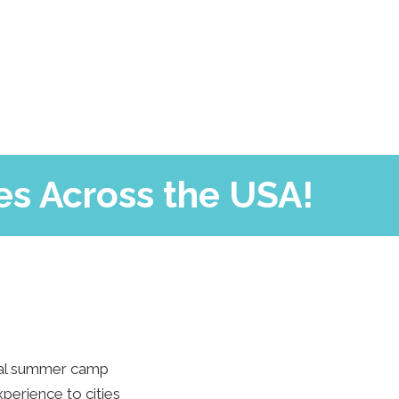
es Across the USA!
tial summer camp
perience to cities