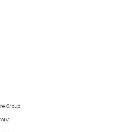
tre Group
roup