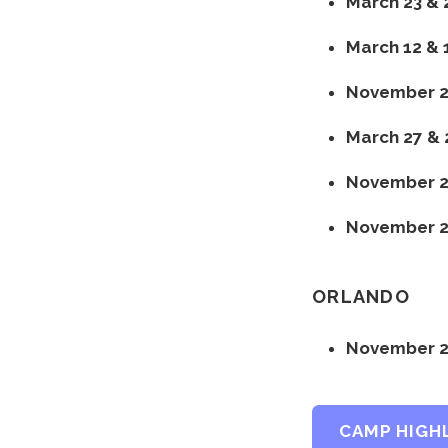
March 23 & 
March 12 & 
November 20
March 27 & 
November 21
November 23
ORLANDO
November 2
CAMP HIGH