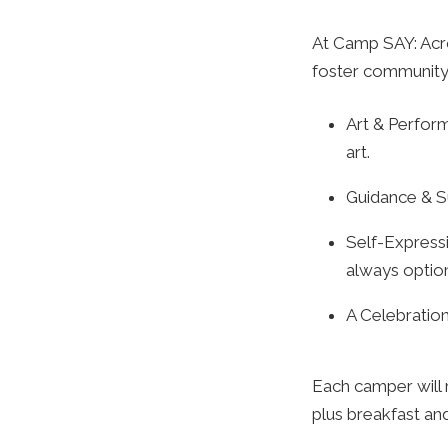
At Camp SAY: Acro
foster community,
Art & Perform
art.
Guidance & S
Self-Express
always option
A Celebratio
Each camper will 
plus breakfast and