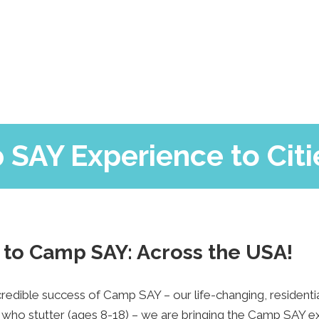
SAY’s Hero
Camp Blog
Support Us
FAQs
Contact Us
 SAY Experience to Citi
to Camp SAY: Across the USA!
ncredible success of Camp SAY – our life-changing, residen
who stutter (ages 8-18) – we are bringing the Camp SAY ex