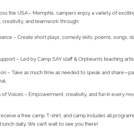
ss the USA – Memphis, campers enjoy a variety of exciting 
 creativity, and teamwork through:
ance – Create short plays, comedy skits, poems, songs, da
upport – Led by Camp SAY staff & Orpheum’s teaching artis
ion – Take as much time as needed to speak and share—part
al.
n of Voices – Empowerment, creativity, and fun in every m
receive a free camp T-shirt, and camp includes all program
 lunch daily. We can’t wait to see you there!