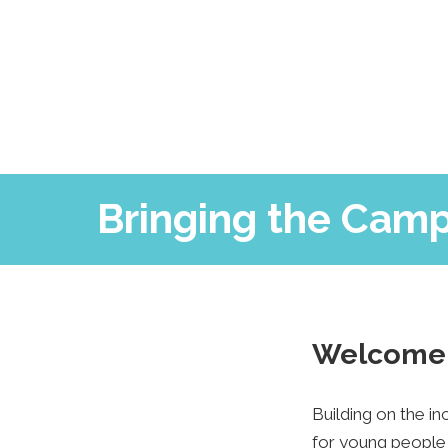
Bringing the Camp
Welcome 
Building on the i
for young people 