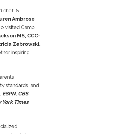
d chef &
uren Ambrose
lso visited Camp
Jackson MS, CCC-
ricia Zebrowski,
her inspiring
arents
ty standards, and
,
ESPN
,
CBS
 York Times
,
cialized