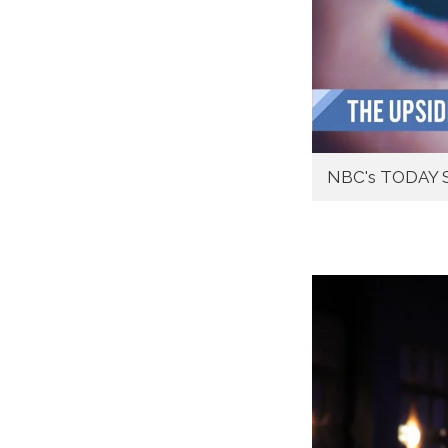
NBC's TODAY S