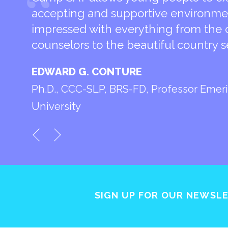
accepting and supportive environmen
impressed with everything from the 
counselors to the beautiful country s
EDWARD G. CONTURE
Ph.D., CCC-SLP, BRS-FD, Professor Emeri
University
SIGN UP FOR OUR NEWSL