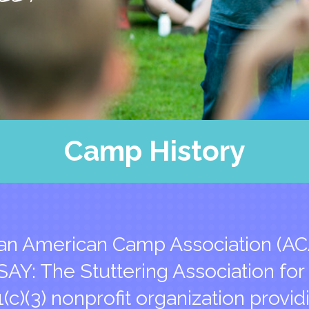
SAY’s Hero
Camp Blog
Support Us
FAQs
Contact Us
Camp History
an American Camp Association (AC
AY: The Stuttering Association for
1(c)(3) nonprofit organization provid