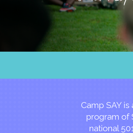
Camp SAY is 
program of S
national 50