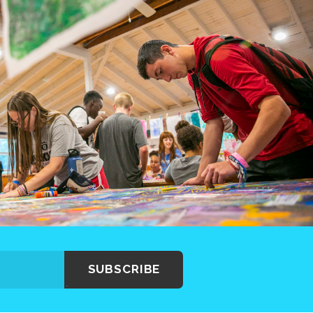
SUBSCRIBE