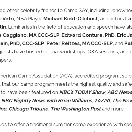
 other celebrity friends to Camp SAY, including renowne
 Vetri
, NBA Player
Michael Kidd-Gilchrist
, and actors
La
tin
. Luminaries in the field of education and speech have a
e Caggiano, MA CCC-SLP
;
Edward Conture, PhD
,
Eric 
lein, PhD, CCC-SLP
,
Peter Reitzes, MA CCC-SLP,
and
Pat
guests have hosted special workshops, Q&A sessions, and ot
mpers.
merican Camp Association (ACA)-accredited program, so p
t that our camp program meets the highest quality and safe
 to have been featured on
NBC’s TODAY Show
,
ABC News
,
NBC Nightly News with Brian Williams
,
20/20
,
The New
ine
,
Chicago Tribune
,
The Washington Post
and more.
s to offer a traditional summer camp experience with spe