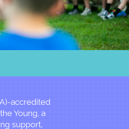
A)-accredited
 the Young, a
ing support,