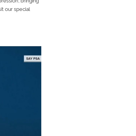
ression, bringing
it our special