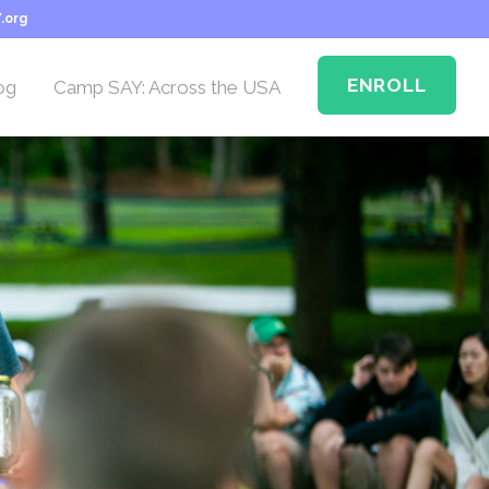
.org
ENROLL
og
Camp SAY: Across the USA
Camp SAY Across the
USA: Memphis
n