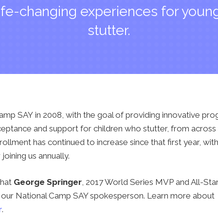
ife-changing experiences for you
stutter.
mp SAY in 2008, with the goal of providing innovative pr
ptance and support for children who stutter, from across 
llment has continued to increase since that first year, wi
oining us annually.
that
George Springer
, 2017 World Series MVP and All-Star
 is our National Camp SAY spokesperson. Learn more about
r
.