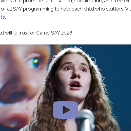
vities that promote self-esteem, socialization, and free exp
of all SAY programming to help each child who stutters. Vis
ts
.
d will join us for Camp SAY 2026!