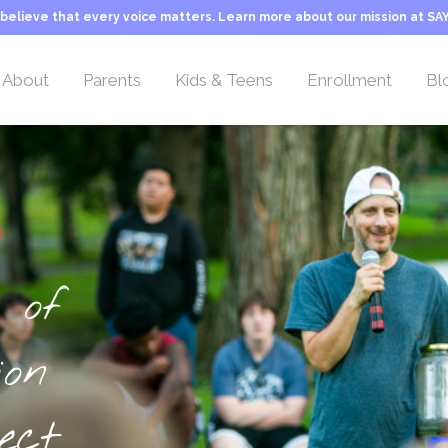
believe that every voice matters. Learn more about our mission at SAY
About
Parents
Kids & Teens
Enrollment
Bl
Overview
Overview
Overview
Camp Rates
Location
Welcome Letter
Activities & Teams
Sliding Scale Tuitio
Leadership Team
Our Philosophy
Typical Day at Camp
Transportation
Camp Counselors
About Stuttering
Camper FAQs
Camp Application
 of
Employment
Camp Life
Inquiry Form
Our Mission
Important Information
ion
Camp History
Programs & Activities
About SAY
Typical Day at Camp
ect
George Springer Camp
Camper Teams