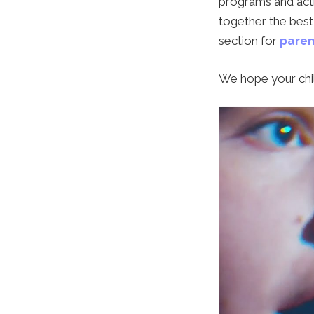
programs and acti
together the best 
section for
paren
We hope your chil