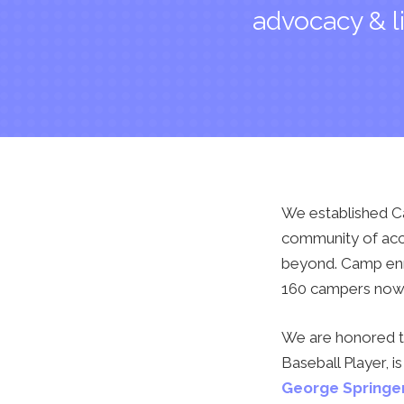
advocacy & l
We established Ca
community of acce
beyond. Camp enro
160 campers now j
We are honored 
Baseball Player,
George Springe