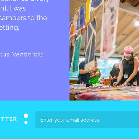
t. I was
campers to the
etting.
tus, Vanderbilt
ETTER