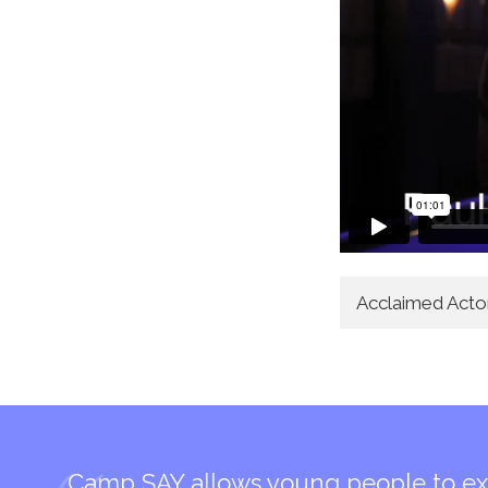
Acclaimed Act
Camp SAY allows young people to ex