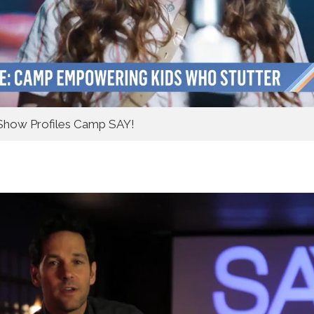
how Profiles Camp SAY!