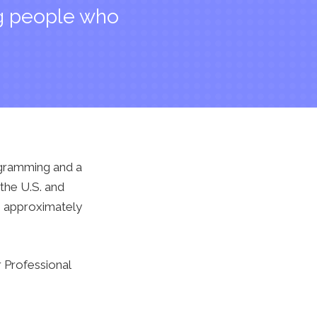
ng people who
ogramming and a
the U.S. and
th approximately
 Professional