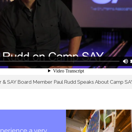
or & SAY Board Member Paul Rudd Speaks About Camp SA
perience a very