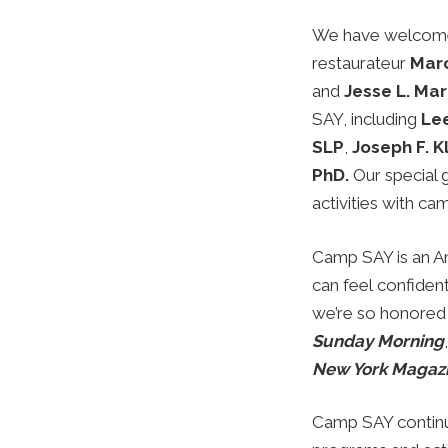
We have welcomed
restaurateur
Marc
and
Jesse L. Mar
SAY, including
Le
SLP
,
Joseph F. K
PhD.
Our special 
activities with ca
Camp SAY is an A
can feel confiden
we’re so honored
Sunday Morning
New York Magaz
Camp SAY continue