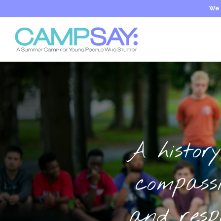
We 
A history
compass
and resp