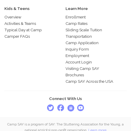
Kids & Teens
Learn More
Overview
Enrollment
Activities & Teams
Camp Rates
Typical Day at Camp
Sliding Scale Tuition
Camper FAQs
Transportation
Camp Application
Inquiry Form
Employment
Account Login
Visiting Camp SAY
Brochures
Camp SAY Across the USA
Connect With Us
Camp SAY is a program of SAY: The Stuttering Association for the Young, a
national 501(c)(3) non-profit organization.
Learn more