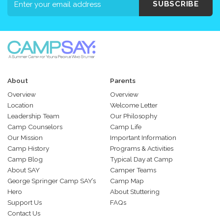
SUBSCRIBE
About
Parents
Overview
Overview
Location
Welcome Letter
Leadership Team
Our Philosophy
Camp Counselors
Camp Life
Our Mission
Important Information
Camp History
Programs & Activities
Camp Blog
Typical Day at Camp
About SAY
Camper Teams
George Springer Camp SAY’s
Camp Map
Hero
About Stuttering
Support Us
FAQs
Contact Us