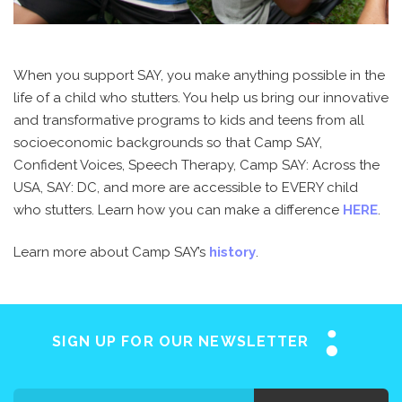
When you support SAY, you make anything possible in the
life of a child who stutters. You help us bring our innovative
and transformative programs to kids and teens from all
socioeconomic backgrounds so that Camp SAY,
Confident Voices, Speech Therapy, Camp SAY: Across the
USA, SAY: DC, and more are accessible to EVERY child
who stutters. Learn how you can make a difference
HERE
.
Learn more about Camp SAY’s
history
.
SIGN UP FOR OUR NEWSLETTER