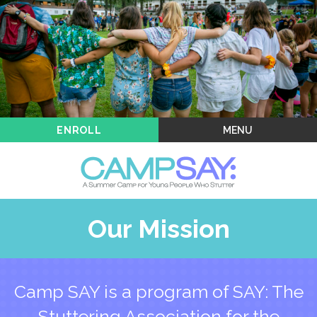
Kids & Teens
Enrollment
Blog
Camp SAY: Across the USA
MENU
ENROLL
Our Mission
Camp SAY is a program of SAY: The
Stuttering Association for the