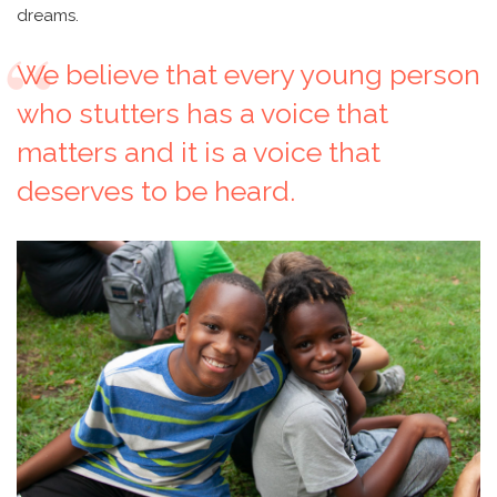
dreams.
We believe that every young person
who stutters has a voice that
matters and it is a voice that
deserves to be heard.