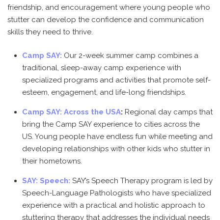
friendship, and encouragement where young people who
stutter can develop the confidence and communication
skills they need to thrive.
Camp SAY:
Our 2-week summer camp combines a
traditional, sleep-away camp experience with
specialized programs and activities that promote self-
esteem, engagement, and life-long friendships.
Camp SAY: Across the USA
:
Regional day camps that
bring the Camp SAY experience to cities across the
US. Young people have endless fun while meeting and
developing relationships with other kids who stutter in
their hometowns.
SAY: Speech:
SAY’s Speech Therapy program is led by
Speech-Language Pathologists who have specialized
experience with a practical and holistic approach to
stuttering therapy that addresses the individual needs