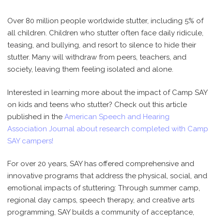
Over 80 million people worldwide stutter, including 5% of
all children. Children who stutter often face daily ridicule,
teasing, and bullying, and resort to silence to hide their
stutter. Many will withdraw from peers, teachers, and
society, leaving them feeling isolated and alone.
Interested in learning more about the impact of Camp SAY
on kids and teens who stutter? Check out this article
published in the
American Speech and Hearing
Association Journal about research completed with Camp
SAY campers!
For over 20 years, SAY has offered comprehensive and
innovative programs that address the physical, social, and
emotional impacts of stuttering: Through summer camp,
regional day camps, speech therapy, and creative arts
programming, SAY builds a community of acceptance,