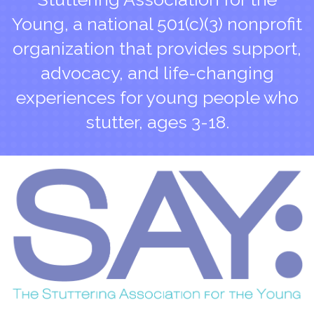
Young, a national 501(c)(3) nonprofit
organization that provides support,
advocacy, and life-changing
experiences for young people who
stutter, ages 3-18.