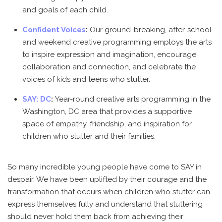
and goals of each child.
Confident Voices
:
Our ground-breaking, after-school
and weekend creative programming employs the arts
to inspire expression and imagination, encourage
collaboration and connection, and celebrate the
voices of kids and teens who stutter.
SAY: DC
:
Year-round creative arts programming in the
Washington, DC area that provides a supportive
space of empathy, friendship, and inspiration for
children who stutter and their families.
So many incredible young people have come to SAY in
despair. We have been uplifted by their courage and the
transformation that occurs when children who stutter can
express themselves fully and understand that stuttering
should never hold them back from achieving their