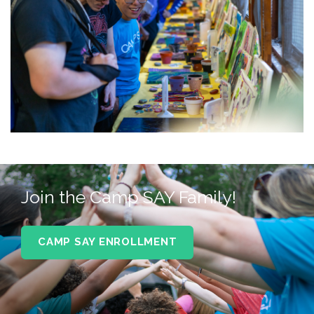
Join the Camp SAY Family!
CAMP SAY ENROLLMENT