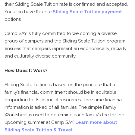
their Sliding Scale Tuition rate is confirmed and accepted.
You also have flexible
Sliding Scale Tuition payment
options.
Camp SAY is fully committed to welcoming a diverse
group of campers and the Sliding Scale Tuition program
ensures that campers represent an economically, racially,
and culturally diverse community.
How Does It Work?
Sliding Scale Tuition is based on the principle that a
family’s financial commitment should be in equitable
proportion to its financial resources. The same financial
information is asked of all families. The simple Family
Worksheet is used to determine each family’s fee for the
upcoming summer at Camp SAY.
Learn more about
Sliding Scale Tuition & Travel
.