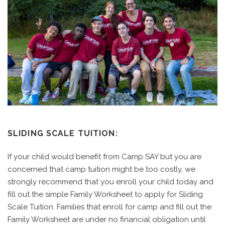
SLIDING SCALE TUITION:
If your child would benefit from Camp SAY
but you are
concerned that camp tuition might be too costly, we
strongly recommend that you enroll your child today and
fill out the simple Family Worksheet to apply for Sliding
Scale Tuition. Families that enroll for camp and fill out the
Family Worksheet are under no financial obligation until