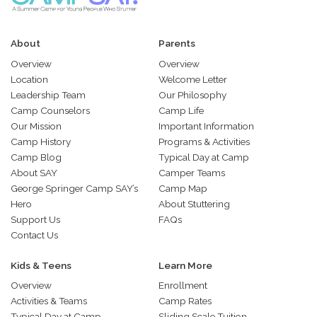
About
Parents
Overview
Overview
Location
Welcome Letter
Leadership Team
Our Philosophy
Camp Counselors
Camp Life
Our Mission
Important Information
Camp History
Programs & Activities
Camp Blog
Typical Day at Camp
About SAY
Camper Teams
George Springer Camp SAY’s
Camp Map
Hero
About Stuttering
Support Us
FAQs
Contact Us
Kids & Teens
Learn More
Overview
Enrollment
Activities & Teams
Camp Rates
Typical Day at Camp
Sliding Scale Tuition