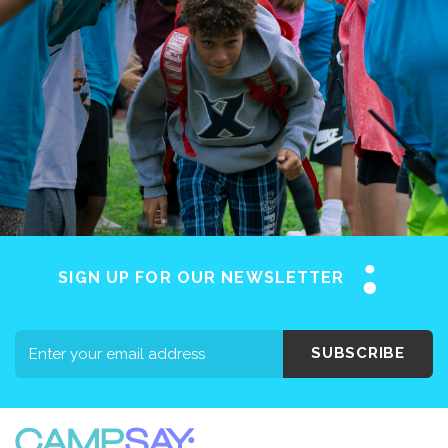
SIGN UP FOR OUR NEWSLETTER
SUBSCRIBE