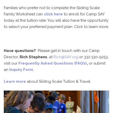
Families who prefer not to complete the Sliding Scale
Family Worksheet can
click here
to enroll for Camp SAY
today at the tuition rate. You will also have the opportunity
to select your preferred payment plan. Click to learn more.
Have questions?
Please get in touch with our Camp
Director,
Rich Stephens
, at
Rich@SAY.org
or
332-330-9253
,
visit our
Frequently Asked Questions (FAQ’s)
,
or submit
an
Inquiry Form
.
Learn more
about Sliding Scale Tuition & Travel.