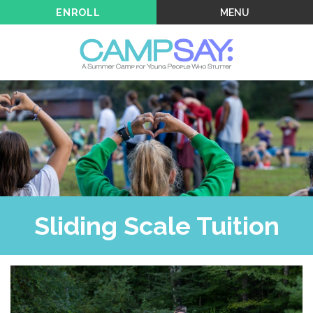
MENU
ENROLL
Sliding Scale Tuition